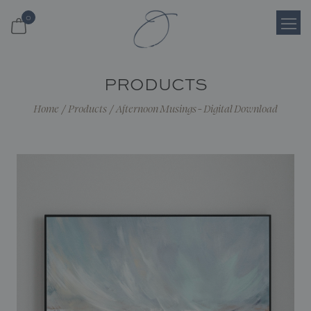
0
Login
PRODUCTS
Register
Home
/
Products
/
Afternoon Musings - Digital Download
Cart
Search
Shop
About