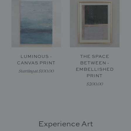
LUMINOUS -
THE SPACE
CANVAS PRINT
BETWEEN -
EMBELLISHED
Starting at $100.00
PRINT
$200.00
Experience Art