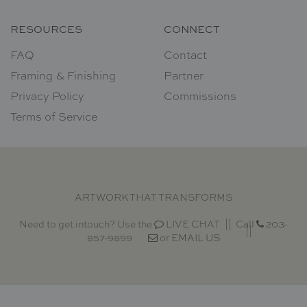
RESOURCES
CONNECT
FAQ
Contact
Framing & Finishing
Partner
Privacy Policy
Commissions
Terms of Service
ARTWORK THAT TRANSFORMS
Need to get intouch? Use the
LIVE CHAT
Call
203-
857-9899
or
EMAIL US