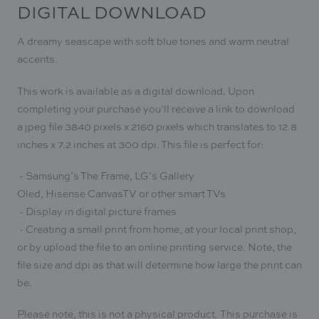
DIGITAL DOWNLOAD
A dreamy seascape with soft blue tones and warm neutral
accents.
This work is available as a digital download. Upon
completing your purchase you
’ll receive a link to download
a jpeg file 3840 pixels x 2160 pixels which translates to 12.8
inches x 7.2 inches at 300 dpi. This file is
perfect for:
- Samsung’s The Frame,
LG’s Gallery
Oled, Hisense CanvasTV or other smart TVs
- Display in digital picture frames
- Creating a small print from home, at your local print shop,
or by upload the file to an online printing service. Note, the
file size and dpi as that will determine how large the print can
be.
Please note, this is not a physical product. This purchase is