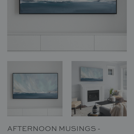
In Situ
Gallery
Art
News
Contact
AFTERNOON MUSINGS -