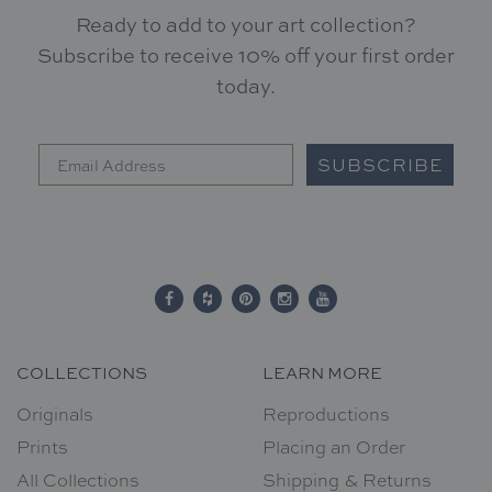
Ready to add to your art collection?
Subscribe to receive 10% off your first order
today.
SUBSCRIBE
COLLECTIONS
LEARN MORE
Originals
Reproductions
Prints
Placing an Order
All Collections
Shipping & Returns