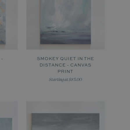
 -
SMOKEY QUIET IN THE
DISTANCE - CANVAS
PRINT
Starting at $85.00