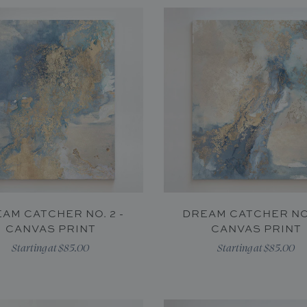
AM CATCHER NO. 2 -
DREAM CATCHER NO.
CANVAS PRINT
CANVAS PRINT
Starting at $85.00
Starting at $85.00