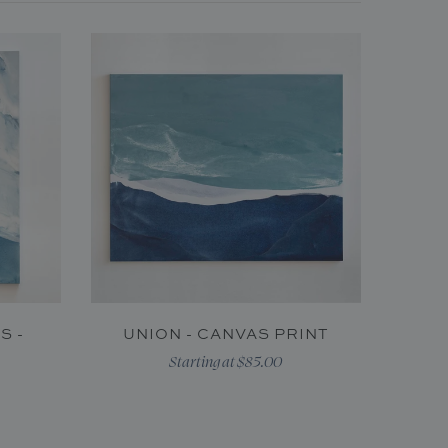
S -
UNION - CANVAS PRINT
Starting at $85.00