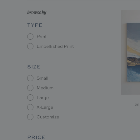
browse by
TYPE
Print
Embellished Print
SIZE
Small
Medium
Large
S
X-Large
Customize
PRICE