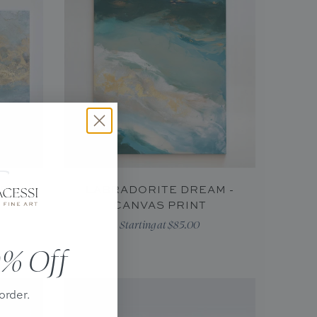
AS
LABRADORITE DREAM -
CANVAS PRINT
Starting at $85.00
% Off
order.