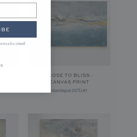
IBE
to receive email
KS
VAS
CLOSE TO BLISS -
CANVAS PRINT
Starting at $175.00