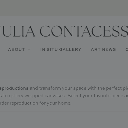
ABOUT
IN SITU GALLERY
ART NEWS
 reproductions
and transform your space with the perfect pi
ts to gallery wrapped canvases. Select your favorite piece a
order reproduction for your home.