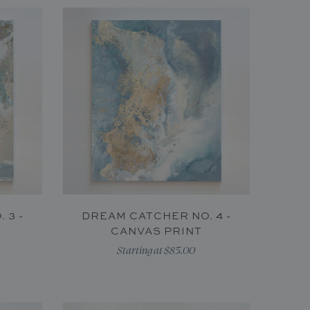
 3 -
DREAM CATCHER NO. 4 -
CANVAS PRINT
Starting at $85.00