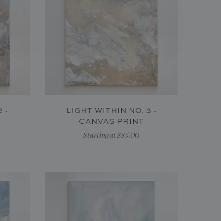
 -
LIGHT WITHIN NO. 3 -
CANVAS PRINT
Starting at $85.00