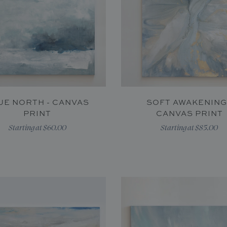
UE NORTH - CANVAS
SOFT AWAKENING
PRINT
CANVAS PRINT
Starting at $60.00
Starting at $85.00