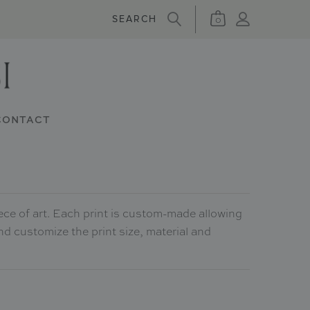
0
CONTACT
ece of art. Each print is custom-made allowing
nd customize the print size, material and