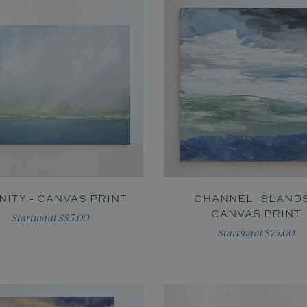
INITY - CANVAS PRINT
CHANNEL ISLANDS
CANVAS PRINT
Starting at $85.00
Starting at $75.00