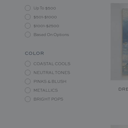
Up To $500
$501-$1000
$1001-$2500
Based On Options
COLOR
COASTAL COOLS
NEUTRAL TONES
PINKS & BLUSH
DRE
METALLICS
BRIGHT POPS