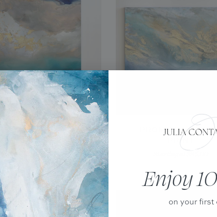
NT HELENA - CANVAS
PROMISE - CANV
PRINT
PRINT
Starting at $85.00
Starting at $85.00
Enjoy 10
on your first 