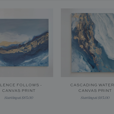
ILENCE FOLLOWS -
CASCADING WATER
CANVAS PRINT
CANVAS PRINT
Starting at $85.00
Starting at $85.00