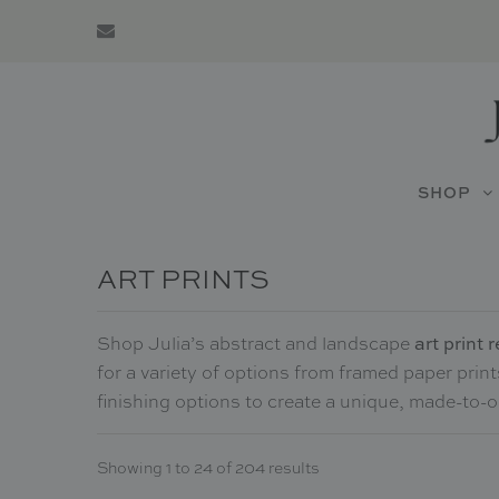
SHOP
ART PRINTS
art print
Shop Julia’s abstract and landscape
for a variety of options from framed paper prin
finishing options to create a unique, made-to-
Showing 1 to 24 of 204 results