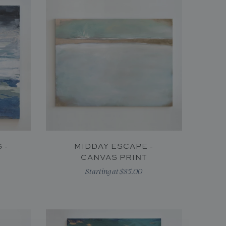
 -
MIDDAY ESCAPE -
CANVAS PRINT
Starting at $85.00