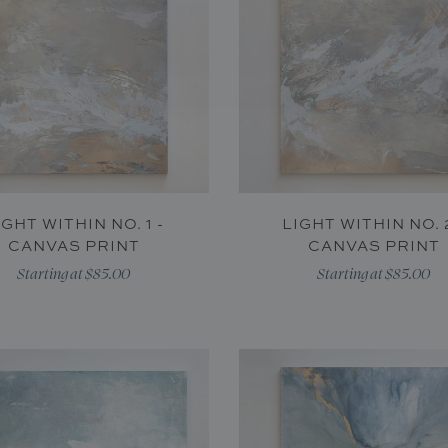
IGHT WITHIN NO. 1 -
LIGHT WITHIN NO. 2
CANVAS PRINT
CANVAS PRINT
Starting at $85.00
Starting at $85.00