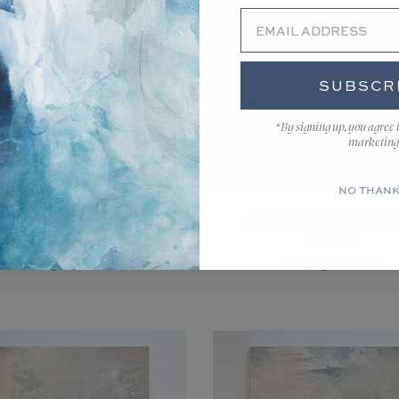
SUBSCR
*By signing up, you agree 
marketing
NO THAN
RED LIGHT - CANVAS
AWAKENING - CAN
PRINT
PRINT
Starting at $175.00
Starting at $75.00