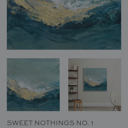
In Situ
Gallery
Art
News
Contact
SWEET NOTHINGS NO. 1