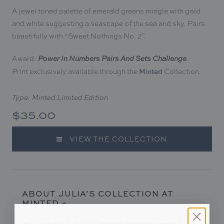
A jewel toned palette of emerald greens mingle with gold
and white suggesting a seascape of the sea and sky. Pairs
beautifully with “Sweet Nothings No. 2
”.
Award:
Power In Numbers Pairs And Sets Challenge
.
Print exclusively available through the
Collection.
Minted
Type: Minted Limited Edition
$35.00
VIEW THE COLLECTION
ABOUT JULIA’S COLLECTION AT
MINTED
You can find Julia’s award winning limited