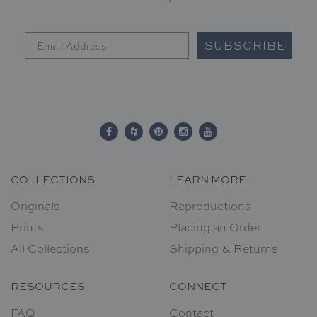
SUBSCRIBE
COLLECTIONS
LEARN MORE
Originals
Reproductions
Prints
Placing an Order
All Collections
Shipping & Returns
RESOURCES
CONNECT
FAQ
Contact