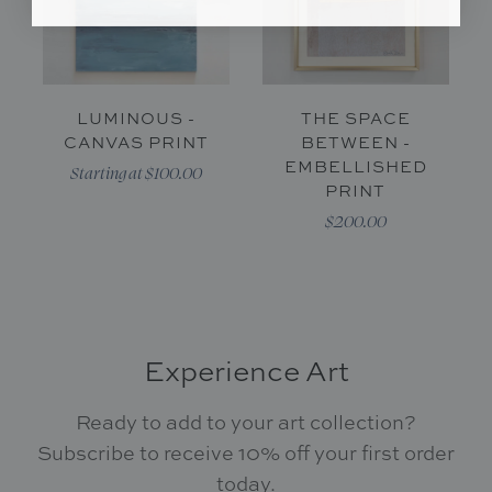
LUMINOUS -
THE SPACE
CANVAS PRINT
BETWEEN -
EMBELLISHED
Starting at $100.00
PRINT
$200.00
Experience Art
Ready to add to your art collection?
Subscribe to receive 10% off your first order
today.