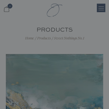
0
Login
PRODUCTS
Register
Home
/
Products
/
Sweet Nothings No. 1
Cart
Search
Shop
About