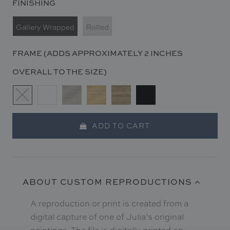
FINISHING
Gallery Wrapped
Rolled
FRAME (ADDS APPROXIMATELY 2 INCHES
OVERALL TO THE SIZE)
ADD TO CART
ABOUT CUSTOM REPRODUCTIONS
A reproduction or print is created from a
digital capture of one of Julia’s original
paintings. The file is digitally printed on