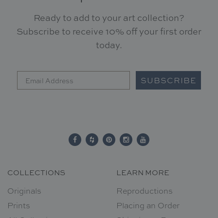
Ready to add to your art collection?
Subscribe to receive 10% off your first order
today.
SUBSCRIBE
COLLECTIONS
LEARN MORE
Originals
Reproductions
Prints
Placing an Order