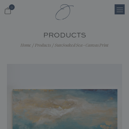
0
Login
PRODUCTS
Register
Home
/
Products
/
Sun Soaked Sea - Canvas Print
Cart
Search
Shop
About