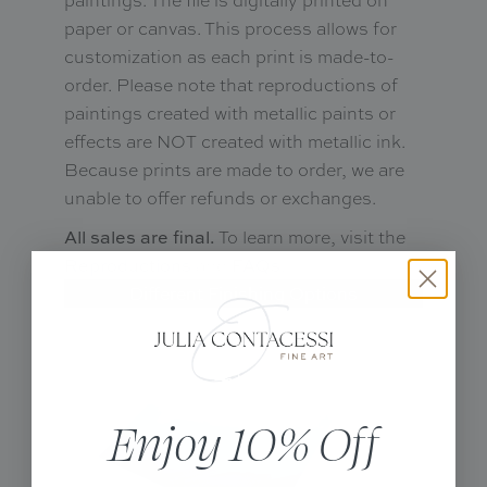
paper or canvas. This process allows for
customization as each print is made-to-
order. Please note that reproductions of
paintings created with metallic paints or
effects are NOT created with metallic ink.
Because prints are made to order, we are
unable to offer refunds or exchanges.
To learn more, visit the
All sales are final.
and
.
Reproductions
FAQs
Different Finishing Options
Enjoy 10% Off