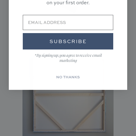
on your first order.
SUBSCRIBE
Unframed(Rolled)
*By signing up, you agree to receive email
marketing
NO THANKS