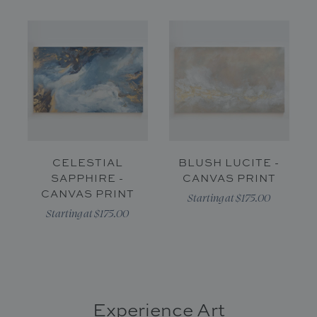
CELESTIAL
BLUSH LUCITE -
SAPPHIRE -
CANVAS PRINT
CANVAS PRINT
Starting at $175.00
Starting at $175.00
Experience Art