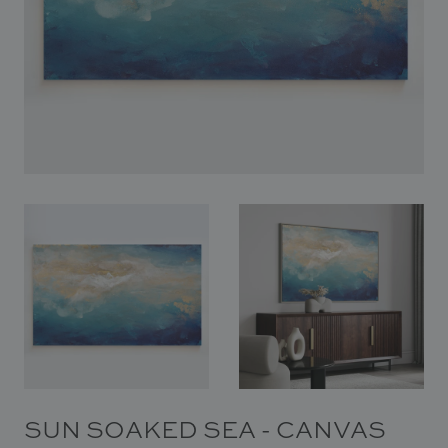
In Situ
Gallery
Art
News
Contact
SUN SOAKED SEA - CANVAS