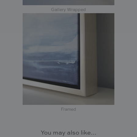
Gallery Wrapped
Framed
You may also like...