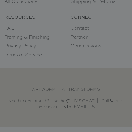
All Collections
Shipping & Returns
RESOURCES
CONNECT
FAQ
Contact
Framing & Finishing
Partner
Privacy Policy
Commissions
Terms of Service
ARTWORK THAT TRANSFORMS
Need to get intouch? Use the
LIVE CHAT
Call
203-
857-9899
or
EMAIL US