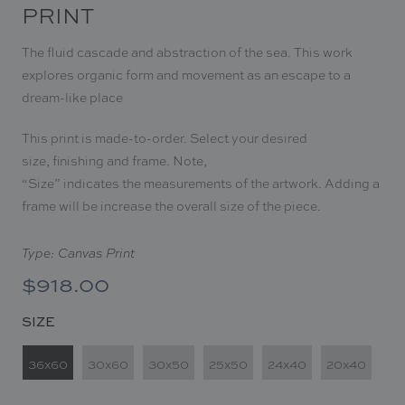
PRINT
The fluid cascade and abstraction of the sea.
This work
explores organic form and movement as an escape to a
dream-like place
This print is made-to-order. Select your desired
size, finishing and frame. Note,
“Size
”
indicates the measurements of the artwork. Adding a
frame will be increase the overall size of the piece.
Type: Canvas Print
$918.00
SIZE
36x60
30x60
30x50
25x50
24x40
20x40