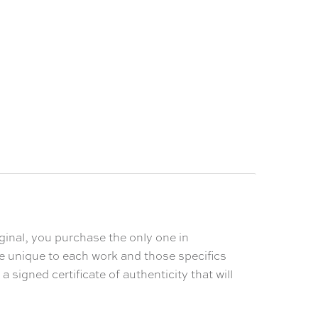
ginal, you purchase the only one in
% Off
re unique to each work and those specifics
 signed certificate of authenticity that will
order.