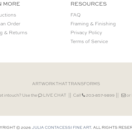
N MORE
RESOURCES
uctions
FAQ
 an Order
Framing & Finishing
g & Returns
Privacy Policy
Terms of Service
ARTWORK THAT TRANSFORMS
et intouch? Use the
LIVE CHAT
Call
203-857-9899
or
YRIGHT © 2026
JULIA CONTACESSI FINE ART
. ALL RIGHTS RESE