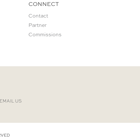
CONNECT
Contact
Partner
Commissions
EMAIL US
RVED