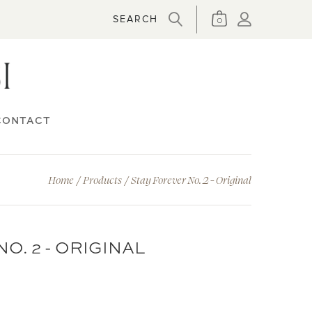
0
CONTACT
Home
/
Products
/
Stay Forever No. 2 - Original
O. 2 - ORIGINAL