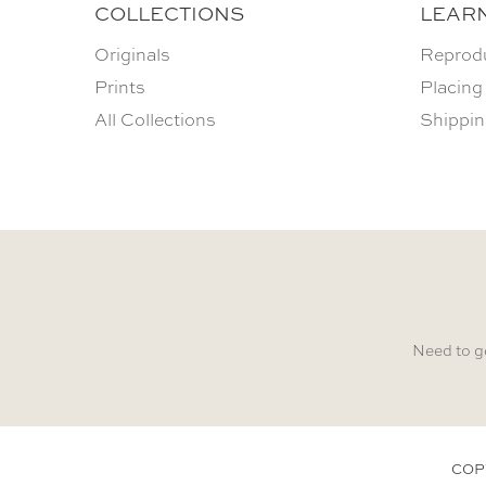
COLLECTIONS
LEAR
Originals
Reprod
Prints
Placing
All Collections
Shippin
Need to g
COP