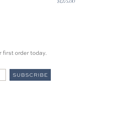
$1,175.00
first order today.
SUBSCRIBE