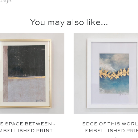
page.
You may also like...
SUBSCR
*By signing up, you agree 
marketing
NO THAN
E SPACE BETWEEN -
EDGE OF THIS WORL
MBELLISHED PRINT
EMBELLISHED PRI