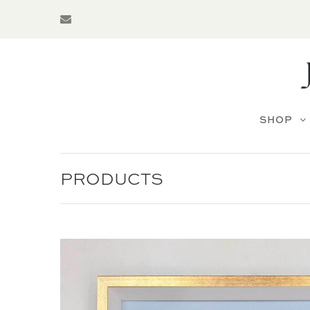
SHOP
PRODUCTS