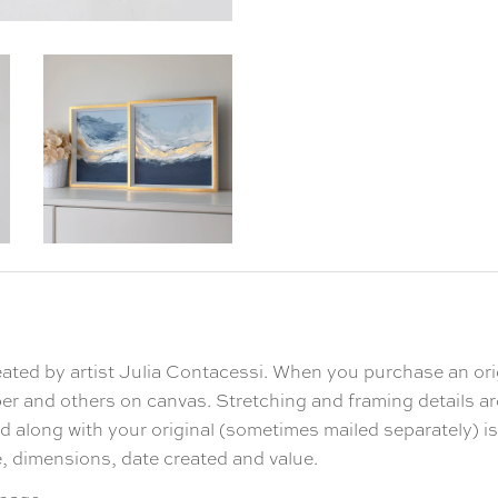
reated by artist Julia Contacessi. When you purchase an ori
Enjoy 10
er and others on canvas. Stretching and framing details a
 along with your original (sometimes mailed separately) is a
le, dimensions, date created and value.
on your first 