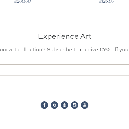
$200.00
$125.00
Experience Art
our art collection? Subscribe to receive 10% off your 