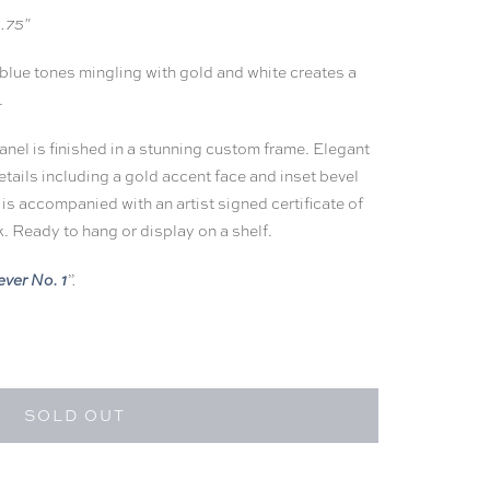
1.75"
 blue tones mingling with gold and white creates a
.
panel is finished in a stunning custom frame. Elegant
etails including a gold accent face and inset bevel
 is
accompanied with an artist signed certificate of
k. Ready to hang or display on a shelf.
ever No. 1
”.
SOLD OUT