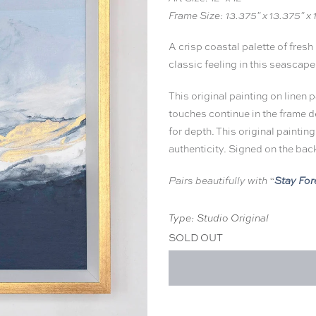
Frame Size: 13.375" x 13.375" x 
A crisp coastal palette of fresh
classic feeling in this seascape
This original painting on linen 
touches continue in the frame d
for depth. This original painting
authenticity. Signed on the bac
Stay For
Pairs beautifully with “
Type: Studio Original
SOLD OUT