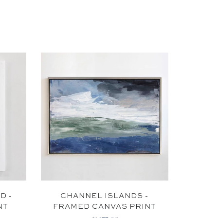
IBE
to receive email
KS
D -
CHANNEL ISLANDS -
SN
NT
FRAMED CANVAS PRINT