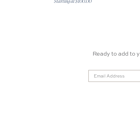
Starting at $100.00
Ready to add to y