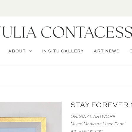
ABOUT
IN SITU GALLERY
ART NEWS
STAY FOREVER N
ORIGINAL ARTWORK
Mixed Media on Linen Panel
Art Size: 12" x 12"