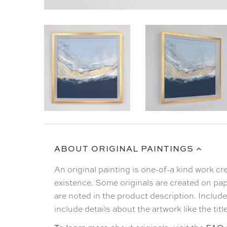
ABOUT ORIGINAL PAINTINGS
An original painting is one-of-a kind work c
existence. Some originals are created on pap
are noted in the product description. Included
include details about the artwork like the tit