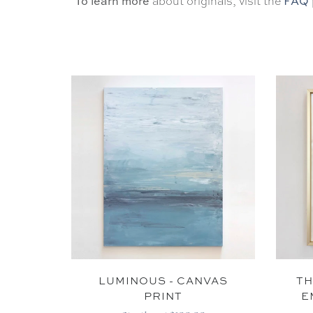
To learn more
FAQ
about originals, visit the
LUMINOUS - CANVAS
TH
PRINT
E