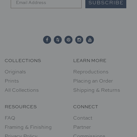
SUBSCRIBE
COLLECTIONS
LEARN MORE
Originals
Reproductions
Prints
Placing an Order
All Collections
Shipping & Returns
RESOURCES
CONNECT
FAQ
Contact
Framing & Finishing
Partner
Privacy Policy
Commissions