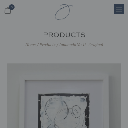
0
Login
PRODUCTS
Register
Home
/
Products
/
Innuendo No. 11 - Original
Cart
Search
Shop
About