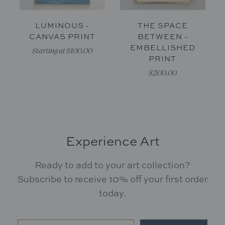
LUMINOUS -
THE SPACE
CANVAS PRINT
BETWEEN -
EMBELLISHED
Starting at $100.00
PRINT
$200.00
Experience Art
Ready to add to your art collection?
Subscribe to receive 10% off your first order
today.