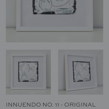
In Situ
Gallery
Art
News
Contact
INNUENDO NO. 11 - ORIGINAL