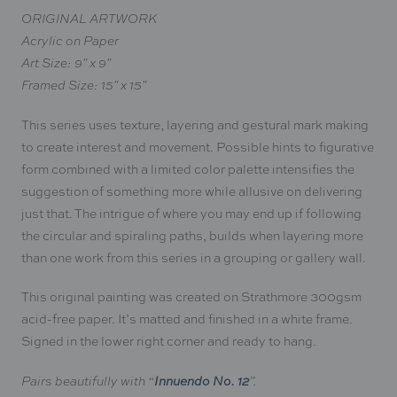
ORIGINAL ARTWORK
Acrylic on Paper
Art Size: 9" x 9"
Framed Size: 15" x 15"
This series uses texture, layering and gestural mark making
to create interest and movement. Possible hints to figurative
form combined with a limited color palette
intensifies the
suggestion of something more while allusive on delivering
just that. The intrigue of where you may end up if following
the circular and spiraling paths, builds
when layering more
than one work from this series in a grouping or gallery wall.
This original painting was created on
Strathmore
300gsm
acid-free paper. It’s matted and finished in a white frame.
Signed in the lower right corner
and ready to hang.
Innuendo No. 12
Pairs beautifully with “
”.