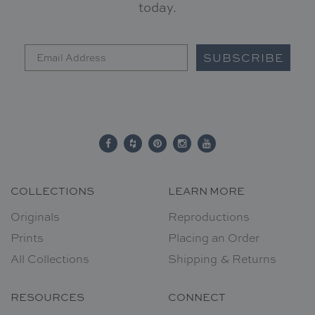
today.
SUBSCRIBE
COLLECTIONS
LEARN MORE
Originals
Reproductions
Prints
Placing an Order
All Collections
Shipping & Returns
RESOURCES
CONNECT