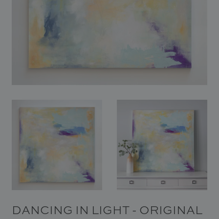
In Situ
Gallery
Art
News
Contact
DANCING IN LIGHT - ORIGINAL