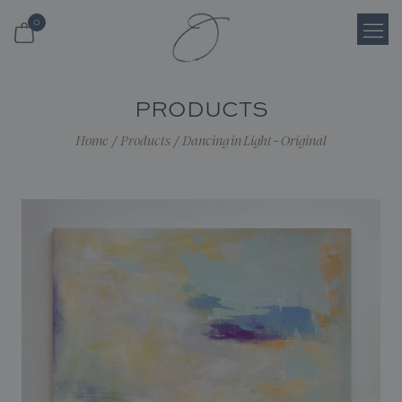
0
Login
PRODUCTS
Register
Home
/
Products
/
Dancing in Light - Original
Cart
Search
Shop
About