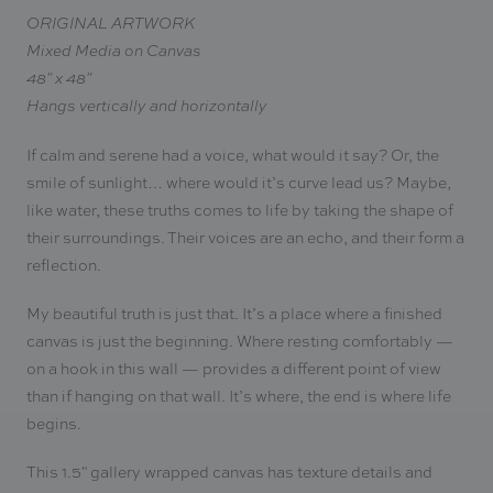
ORIGINAL ARTWORK
Mixed Media on Canvas
48" x 48"
Hangs vertically and horizontally
If calm and serene had a voice, what would it say? Or, the
smile of sunlight… where would it’s curve lead us? Maybe,
like water, these truths comes to life by taking the shape of
their surroundings. Their voices are an echo, and their form a
reflection.
My beautiful truth is just that. It’s a place where a finished
canvas is just the beginning. Where resting comfortably —
on a hook in this wall — provides a different point of view
than if hanging on that wall. It’s where, the end is where life
begins.
This 1.5" gallery wrapped canvas has texture details and