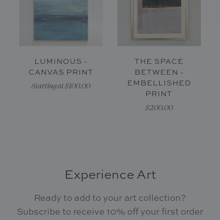
LUMINOUS -
THE SPACE
CANVAS PRINT
BETWEEN -
EMBELLISHED
Starting at $100.00
PRINT
$200.00
Experience Art
Ready to add to your art collection?
Subscribe to receive 10% off your first order