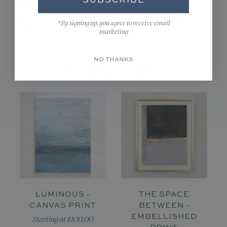
Representation
page. To view answers to
FAQ
commonly asked questions visit the
*By signing up, you agree to receive email
page.
marketing
NO THANKS
You may also like...
LUMINOUS -
THE SPACE
CANVAS PRINT
BETWEEN -
EMBELLISHED
Starting at $100.00