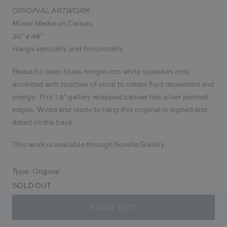
ORIGINAL ARTWORK
Mixed Media on Canvas
30" x 48"
Hangs vertically and horizontally
Beautiful deep blues mingle into white splashes only
accented with touches of coral to create fluid movement and
energy. This 1.5" gallery wrapped canvas has silver painted
edges. Wired and ready to hang this original is signed and
dated on the back.
This work is available through Sorelle Gallery.
Type: Original
SOLD OUT
SOLD OUT