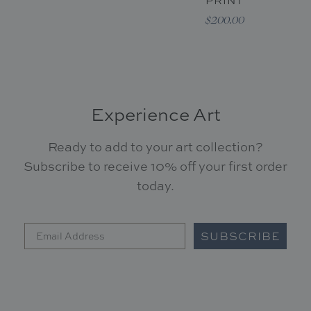
PRINT
$200.00
Experience Art
Ready to add to your art collection?
Subscribe to receive 10% off your first order
today.
SUBSCRIBE