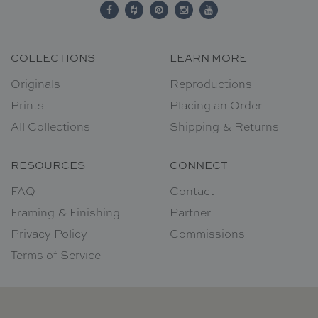
COLLECTIONS
LEARN MORE
Originals
Reproductions
Prints
Placing an Order
All Collections
Shipping & Returns
RESOURCES
CONNECT
FAQ
Contact
Framing & Finishing
Partner
Privacy Policy
Commissions
Terms of Service