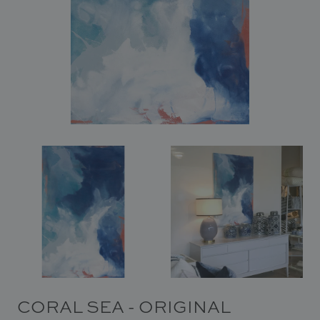
In Situ
Gallery
Art
News
Contact
CORAL SEA - ORIGINAL