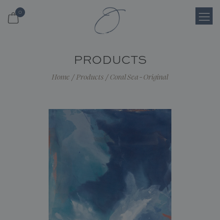
0
Login
PRODUCTS
Register
Home
/
Products
/
Coral Sea - Original
Cart
Search
Shop
About