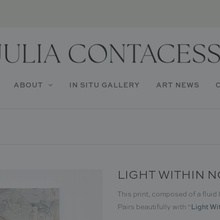
ABOUT
IN SITU GALLERY
ART NEWS
LIGHT WITHIN N
This print, composed of a fluid
Light Wit
Pairs beautifully with
“