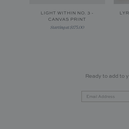
LIGHT WITHIN NO. 3 -
LYR
CANVAS PRINT
Starting at $175.00
Ready to add to y