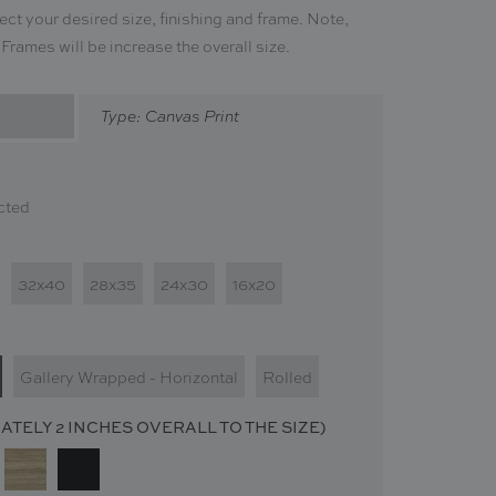
ect your desired size, finishing and frame. Note,
. Frames will be increase the overall size.
Type: Canvas Print
cted
32x40
28x35
24x30
16x20
Gallery Wrapped - Horizontal
Rolled
TELY 2 INCHES OVERALL TO THE SIZE)