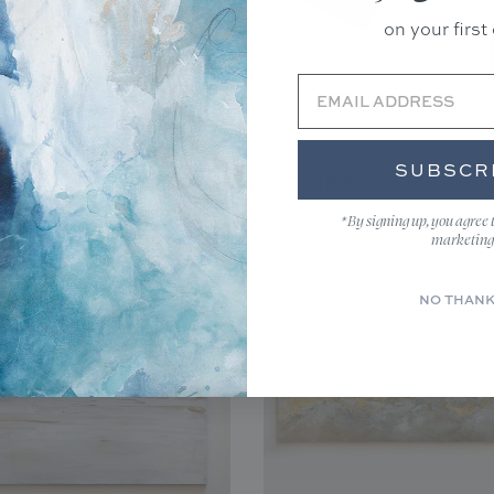
ecause prints are made to
on your first 
hanges.
productions
FAQs
and
.
Unframed(Rolled)
SUBSCR
You may also like...
*By signing up, you agree 
marketing
NO THAN