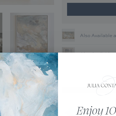
Also Available 
Also Available 
tal capture of one of Julia’s
Diffe
d on paper or canvas. This
nt is made-to-order. Please
Enjoy 10
with metallic paints or