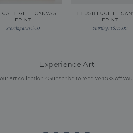
ICAL LIGHT - CANVAS
BLUSH LUCITE - CA
PRINT
PRINT
Starting at $95.00
Starting at $175.00
Experience Art
our art collection? Subscribe to receive 10% off your 