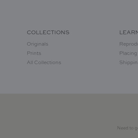
COLLECTIONS
LEAR
Originals
Reprod
Prints
Placing
All Collections
Shippin
Need to g