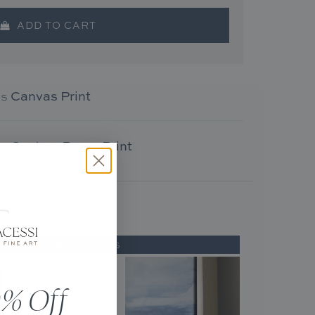
ADD TO CART
as
Canvas Print
as
Custom Paper Print
rent Finishing Options
% Off