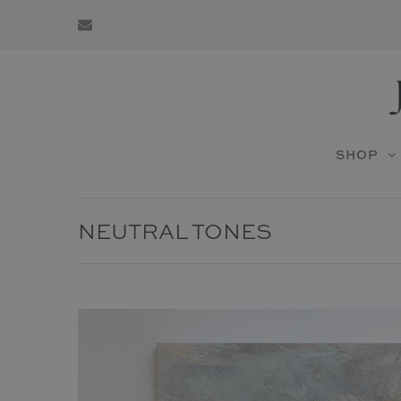
SHOP
NEUTRAL TONES