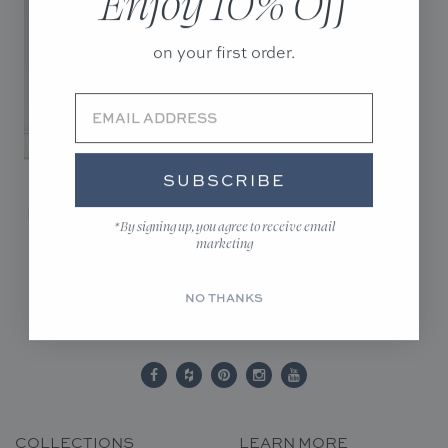
Enjoy 10% Off
on your first order.
SUBSCRIBE
CALYPSO GLOW -
DIGITAL DOWNLOAD
*By signing up, you agree to receive email
$20.00
marketing
NO THANKS
COLLECTIONS
LEARN MORE