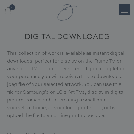
0
Login
DIGITAL DOWNLOADS
Register
This collection of work is available as instant digital
Cart
downloads, perfect for display on the Frame TV or
any smart TV or computer screen. Upon completing
your purchase you will receive a link to download a
Search
jpeg file of your selected artwork. You can use this
Shop
file for Samsung’s or LG’s Art TVs, display in digital
picture frames and for creating a small print
yourself at home, at your local print shop, or by
About
upload the file to an online printing service.