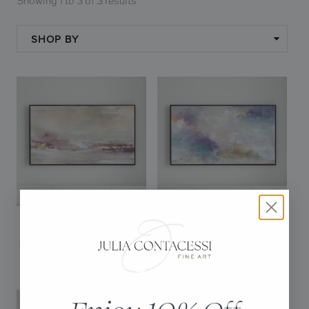
Showing 1 to 3 of 3 results
In Situ
Gallery
SHOP BY
Art
News
Contact
VANILLA ROSE -
ESCAPING LIGHT -
DIGITAL DOWNLOAD
DIGITAL DOWNLOAD
$20.00
$20.00