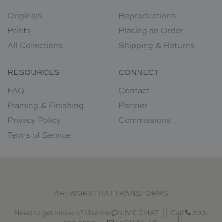
Originals
Reproductions
Prints
Placing an Order
All Collections
Shipping & Returns
RESOURCES
CONNECT
FAQ
Contact
Framing & Finishing
Partner
Privacy Policy
Commissions
Terms of Service
ARTWORK THAT TRANSFORMS
Need to get intouch? Use the
LIVE CHAT
Call
203-