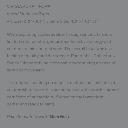
ORIGINAL ARTWORK
Mixed Media on Paper
Art Size: 5.5" x 8.5" | Frame Size: 11.5" x 14.5" x 1"
While exploring sophistication through simplicity and a
limited color palette, gestural marks deliver energy and
emotion to this abstract work. The overall takeaway is a
feeling of quality and decadence. Part of the “Collector’s
Series,” these striking compositions capturing a sense of
light and movement.
This original painting on paper is matted and finished in a
custom white frame. It is accompanied with an artist signed
certificate of authenticity. Signed on the lower right
corner and ready to hang.
Gem No. 1
Pairs beautifully with “
”.