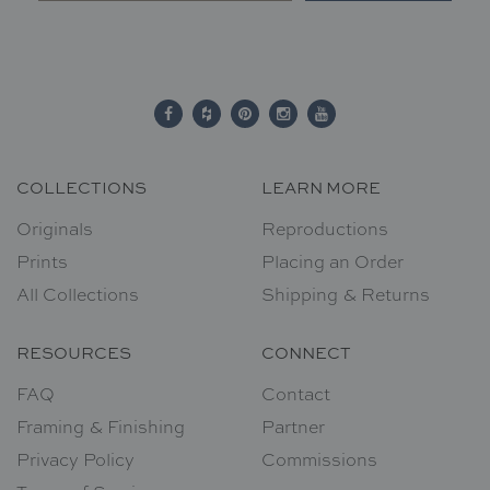
COLLECTIONS
LEARN MORE
Originals
Reproductions
Prints
Placing an Order
All Collections
Shipping & Returns
RESOURCES
CONNECT
FAQ
Contact
Framing & Finishing
Partner
Privacy Policy
Commissions