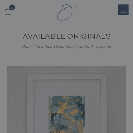
0
Login
AVAILABLE ORIGINALS
Register
Home
/
Available Originals
/
Gem No. 2 - Original
Cart
Search
Shop
About