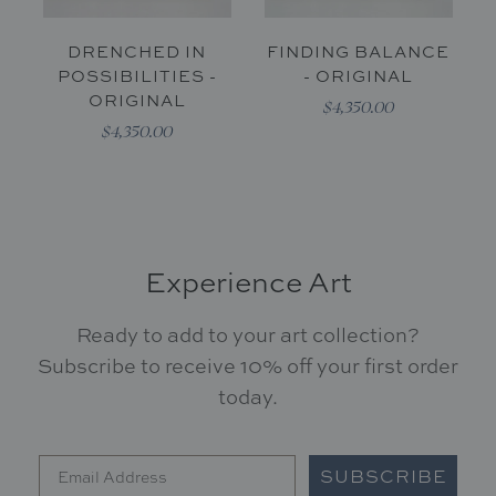
DRENCHED IN
FINDING BALANCE
POSSIBILITIES -
- ORIGINAL
ORIGINAL
$4,350.00
$4,350.00
Experience Art
Ready to add to your art collection?
Subscribe to receive 10% off your first order
today.
SUBSCRIBE