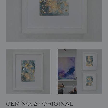
In Situ
Gallery
Art
News
Contact
GEM NO. 2 - ORIGINAL