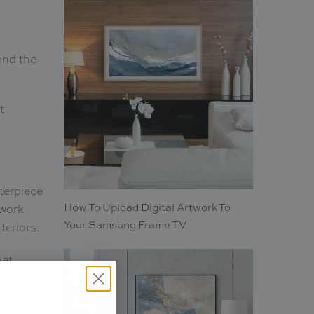
and the
t
nterpiece
How To Upload Digital Artwork To
twork
Your Samsung Frame TV
teriors.
hat
rtworks