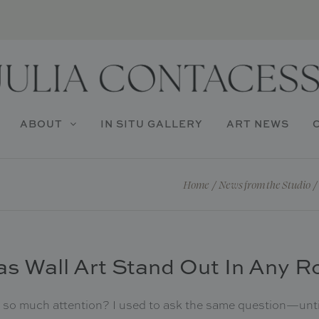
ABOUT
IN SITU GALLERY
ART NEWS
Home
/
News from the Studio
/
s Wall Art Stand Out In Any 
so much attention? I used to ask the same question—until