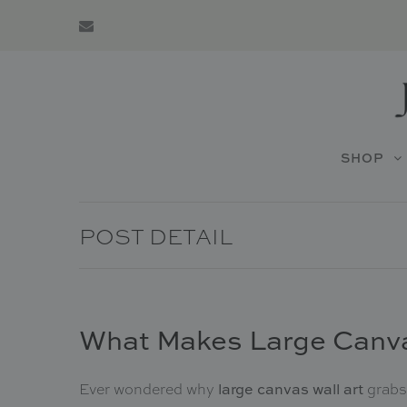
SHOP
POST DETAIL
What Makes Large Canva
Ever wondered why
grabs 
large canvas wall art