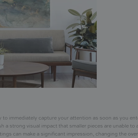
ty to immediately capture your attention as soon as you ent
sh a strong visual impact that smaller pieces are unable to a
tings can make a significant impression, changing the over