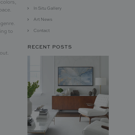
 colors,
In Situ Gallery
space.
Art News
 genre.
Contact
ing to
RECENT POSTS
 out.