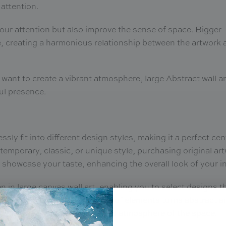
 attention.
our attention but also improve the sense of space. Bigger
ce, creating a harmonious relationship between the artwork 
 want to create a vibrant atmosphere, large Abstract wall ar
ful presence.
ssly fit into different design styles, making it a perfect ce
emporary, classic, or unique style, purchasing original ar
 showcase your taste, enhancing the overall look of your in
 in large canvas wall art, enabling you to select designs t
ut, and themes. This merging of elements turns abstract a
elevate the visual and emotional atmosphere of the space.