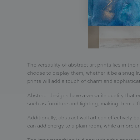
The versatility of abstract art prints lies in th
choose to display them, whether it be a snug li
prints will add a touch of charm and sophistica
Abstract designs have a versatile quality that 
such as furniture and lighting, making them a f
Additionally, abstract wall art can effectively b
can add energy to a plain room, while a more u
The important thing is discovering the appropr