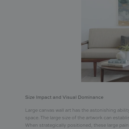
Size Impact and Visual Dominance
Large canvas wall art has the astonishing abili
space. The large size of the artwork can establi
When strategically positioned, these large pain