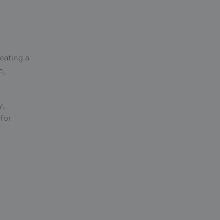
reating a
e,
y,
 for