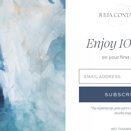
opportunity for various interpretations, creating a sense o
Enjoy 10
on your first 
SUBSCR
*By signing up, you agree 
marketing
NO THAN