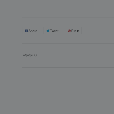
Share
Tweet
Pin it
PREV