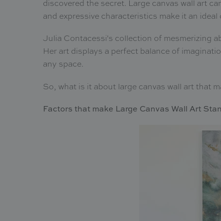
discovered the secret. Large canvas wall art ca
and expressive characteristics make it an ideal o
Julia Contacessi's collection of mesmerizing a
Her art displays a perfect balance of imaginati
any space.
So, what is it about large canvas wall art that
Factors that make Large Canvas Wall Art Sta