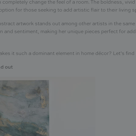
n completely change the feel of a room. The boldness, vivid
ption for those seeking to add artistic flair to their living 
bstract artwork stands out among other artists in the same
on and sentiment, making her unique pieces perfect for add
 makes it such a dominant element in home décor? Let’s find
nd out