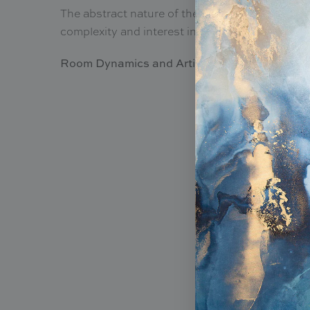
The abstract nature of the designs provides an 
complexity and interest in your living area.
Room Dynamics and Artistic Versatility