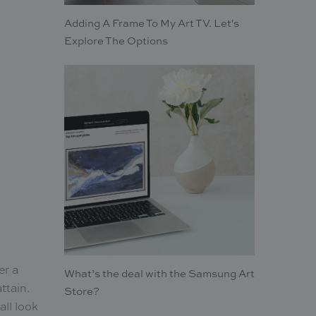
Adding A Frame To My Art TV. Let's
Explore The Options
er a
What’s the deal with the Samsung Art
ttain.
Store?
all look