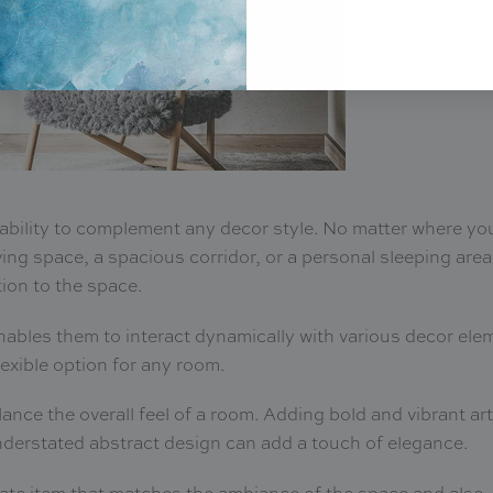
eir ability to complement any decor style. No matter where yo
ving space, a spacious corridor, or a personal sleeping area
tion to the space.
enables them to interact dynamically with various decor ele
lexible option for any room.
alance the overall feel of a room. Adding bold and vibrant a
nderstated abstract design can add a touch of elegance.
iate item that matches the ambiance of the space and also