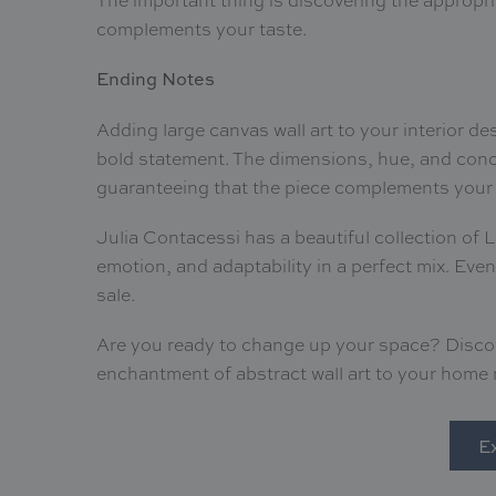
complements your taste.
Ending Notes
Adding large canvas wall art to your interior des
bold statement. The dimensions, hue, and conc
guaranteeing that the piece complements your 
Julia Contacessi has a beautiful collection of 
emotion, and adaptability in a perfect mix. Even
sale.
Are you ready to change up your space? Discove
enchantment of abstract wall art to your home
Ex