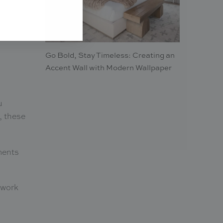
Go Bold, Stay Timeless: Creating an
Accent Wall with Modern Wallpaper
u
, these
ments
rtwork