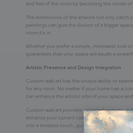
and feel of the room by becoming the center of
The dimensions of the artwork not only catch y
paintings can give the illusion of a bigger spa
room it's in.
Whether you prefer a simple, minimalist look or
guarantees that your space will exude a power
Artistic Presence and Design Integration
Custom wall art has the unique ability to seamle
for any room. No matter if your home has a cont
can enhance the artistic vibe of your space and
Custom wall art provides unlimited options, even
enhance your current color patterns, room layo
into a timeless touch, guaranteeing that they 