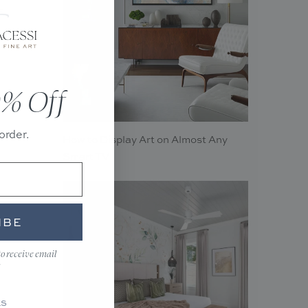
f
% Off
order.
How to Display Art on Almost Any
Smart TV
IBE
to receive email
KS