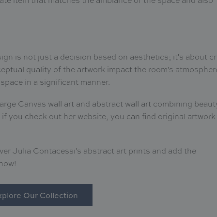
ign is not just a decision based on aesthetics; it's about c
eptual quality of the artwork impact the room's atmospher
space in a significant manner.
Large Canvas wall art and abstract wall art combining beaut
 if you check out her website, you can find original artwork
r Julia Contacessi's abstract art prints and add the
 now!
plore Our Collection