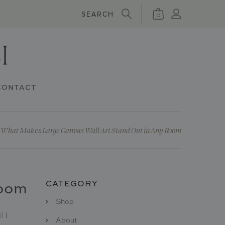
0
CONTACT
What Makes Large Canvas Wall Art Stand Out in Any Room
Room
CATEGORY
Shop
 I
About